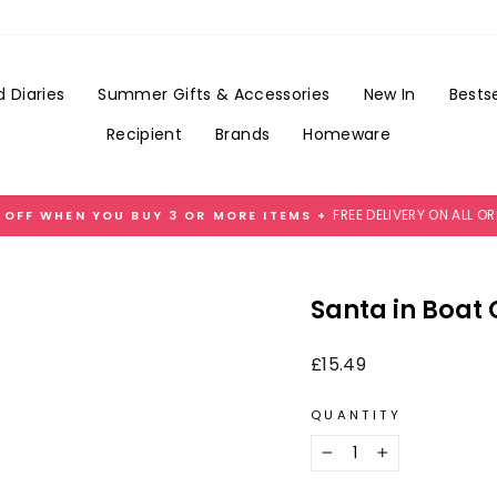
Add
Gift
Wrap
for
 Diaries
Summer Gifts & Accessories
New In
Bestse
£3.99
Recipient
Brands
Homeware
FREE DELIVERY ON ALL O
 OFF WHEN YOU BUY 3 OR MORE ITEMS +
Pause
slideshow
Santa in Boat
Regular
£15.49
price
QUANTITY
−
+