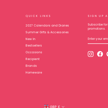
QUICK LINKS
SIGN UP 
Subscribe for 
2027 Calendars and Diaries
promotions.
Summer Gifts & Accessories
ENTER
New In
YOUR
EMAIL
Bestsellers
Occasions
Instagr
Fa
Recipient
Brands
Homeware
Currency
GBP £