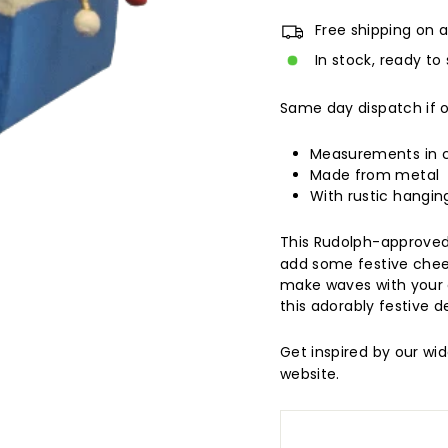
Free shipping on a
In stock, ready to 
Same day dispatch if 
Measurements in
Made from metal
With rustic hangin
This Rudolph-approved
add some festive cheer
make waves with your gu
this adorably festive d
Get inspired by our wi
website.