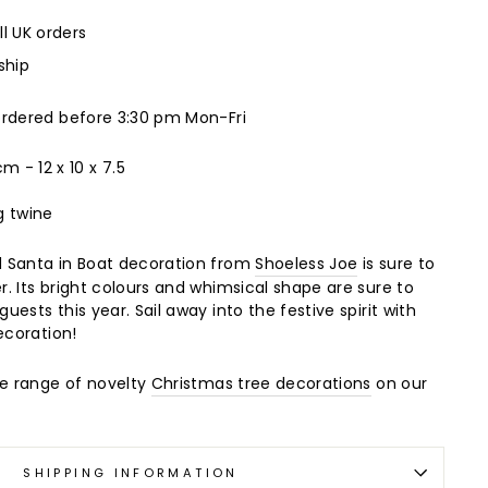
ll UK orders
ship
ordered before 3:30 pm Mon-Fri
 cm -
12 x 10 x 7.5
g twine
 Santa in Boat decoration from
Shoeless Joe
is sure to
. Its bright colours and whimsical shape are sure to
ests this year. Sail away into the festive spirit with
ecoration!
de range of novelty
Christmas tree decorations
on our
SHIPPING INFORMATION