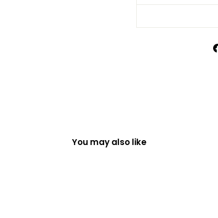
You may also like