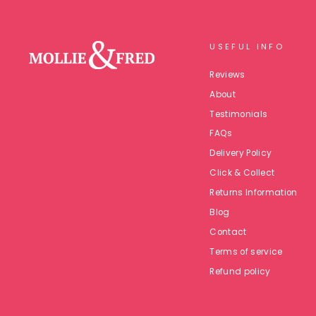
USEFUL INFO
Reviews
About
Testimonials
FAQs
Delivery Policy
Click & Collect
Returns Information
Blog
Contact
Terms of service
Refund policy