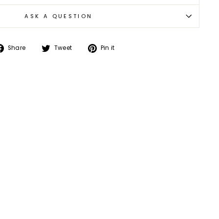
ASK A QUESTION
Share
Tweet
Pin
Share
Tweet
Pin it
on
on
on
Facebook
Twitter
Pinterest