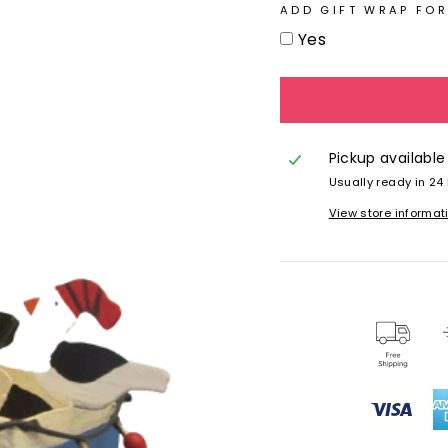
ADD GIFT WRAP FOR
Yes
Pickup available
Usually ready in 24
View store informat