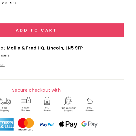
 £3.99
ADD TO CART
 at
Mollie & Fred HQ, Lincoln, LN5 9FP
 hours
ion
Secure checkout with