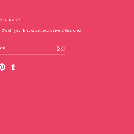
AND SAVE
10% off your first order, exclusive offers and
am
cebook
Pinterest
Tumblr