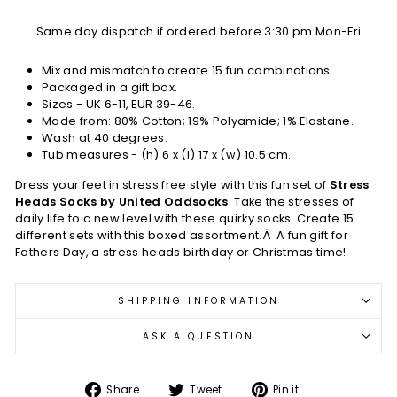
Same day dispatch if ordered before 3:30 pm Mon-Fri
Mix and mismatch to create 15 fun combinations.
Packaged in a gift box.
Sizes - UK 6-11, EUR 39-46.
Made from: 80% Cotton; 19% Polyamide; 1% Elastane.
Wash at 40 degrees.
Tub measures - (h) 6 x (l) 17 x (w) 10.5 cm.
Dress your feet in stress free style with this fun set of
Stress
Heads Socks by United Oddsocks
. Take the stresses of
daily life to a new level with these quirky socks. Create 15
different sets with this boxed assortment.Â A fun gift for
Fathers Day, a stress heads birthday or Christmas time!
SHIPPING INFORMATION
ASK A QUESTION
Share
Tweet
Pin
Share
Tweet
Pin it