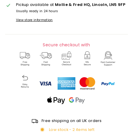
Pickup available at
Mollie & Fred HQ, Lincoln, LN5 9FP
Usually ready in 24 hours
View store information
Secure checkout with
Free shipping on all UK orders
Low stock - 2 items left