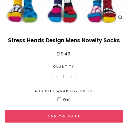
CL
(E
Stress Heads Design Mens Novelty Socks
Regular
£19.49
price
QUANTITY
−
+
ADD GIFT WRAP FOR £3.99
Yes
ADD TO CART