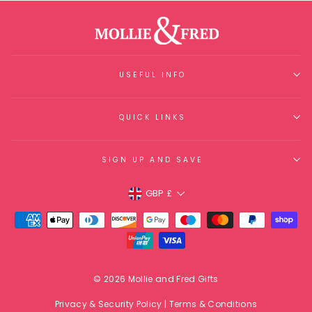
USEFUL INFO
QUICK LINKS
SIGN UP AND SAVE
Currency
GBP £
© 2026 Mollie and Fred Gifts
Privacy & Security Policy
|
Terms & Conditions