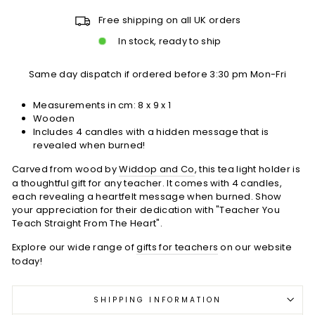
Free shipping on all UK orders
In stock, ready to ship
Same day dispatch if ordered before 3:30 pm Mon-Fri
Measurements in cm:
8 x 9 x 1
Wooden
Includes 4 candles with a hidden message that is
revealed when burned!
Carved from wood by
Widdop and Co
, this tea light holder is
a thoughtful gift for any teacher. It comes with 4 candles,
each revealing a heartfelt message when burned. Show
your appreciation for their dedication with "Teacher You
Teach Straight From The Heart".
Explore our wide range of
gifts for teachers
on our website
today!
SHIPPING INFORMATION