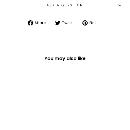
ASK A QUESTION
Share
Tweet
Pin
Share
Tweet
Pin it
on
on
on
Facebook
Twitter
Pinterest
You may also like
TEACHER YOU TEACH
STRAIGHT FROM THE
HEART TEA LIGHT