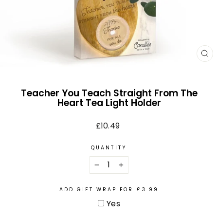
CL
(E
Teacher You Teach Straight From The
Heart Tea Light Holder
Regular
£10.49
price
QUANTITY
−
+
ADD GIFT WRAP FOR £3.99
Yes