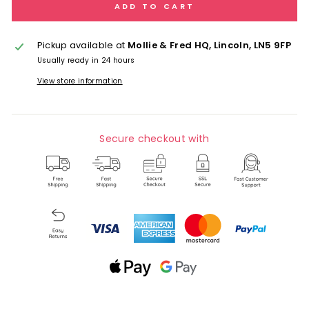
ADD TO CART
Pickup available at
Mollie & Fred HQ, Lincoln, LN5 9FP
Usually ready in 24 hours
View store information
Secure checkout with