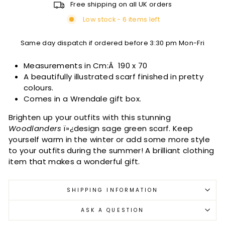
Free shipping on all UK orders
Low stock - 6 items left
Same day dispatch if ordered before 3:30 pm Mon-Fri
Measurements in Cm:Â
190 x 70
A beautifully illustrated scarf finished in pretty
colours.
Comes in a Wrendale gift box.
Brighten up your outfits with this stunning
Woodlanders
ï»¿design sage green scarf. Keep
yourself warm in the winter or add some more style
to your outfits during the summer! A brilliant clothing
item that makes a wonderful gift.
SHIPPING INFORMATION
ASK A QUESTION