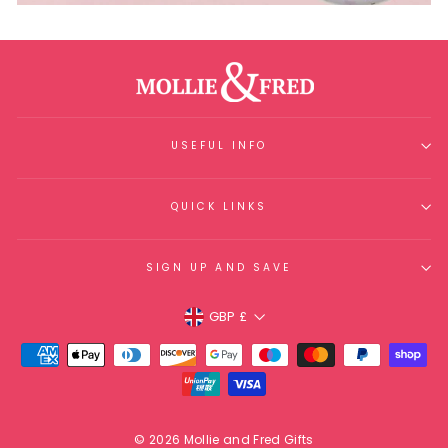
USEFUL INFO
QUICK LINKS
SIGN UP AND SAVE
Currency
GBP £
© 2026 Mollie and Fred Gifts