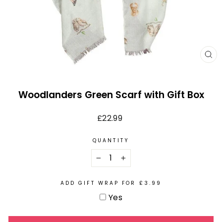
CL
(E
Woodlanders Green Scarf with Gift Box
Regular
£22.99
price
QUANTITY
−
+
ADD GIFT WRAP FOR £3.99
Yes