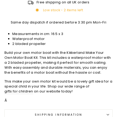
Free shipping on all UK orders
Low stock - 2 items left
Same day dispatch if ordered before 3:30 pm Mon-Fri
Measurements in cm:
16.5 x 3
Waterproof motor
2 bladed propeller
Build your own motor boat with the Kikkerland Make Your
Own Motor Boat Kit. This kit includes a waterproof motor with
a 2 bladed propeller, making it perfect for smooth sailing.
With easy assembly and durable materials, you can enjoy
the benefits of a motor boat without the hassle or cost.
This make your own motor kit would be a lovely gift idea for a
special child in your life. Shop our wide range of
gifts for children
on our website today!
Â
SHIPPING INFORMATION