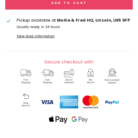
ADD TO CART
Pickup available at
Mollie & Fred HQ, Lincoln, LN5 9FP
Usually ready in 24 hours
View store information
Secure checkout with