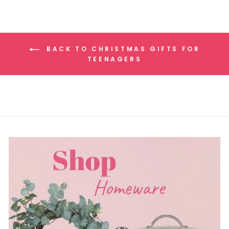
BACK TO CHRISTMAS GIFTS FOR
TEENAGERS