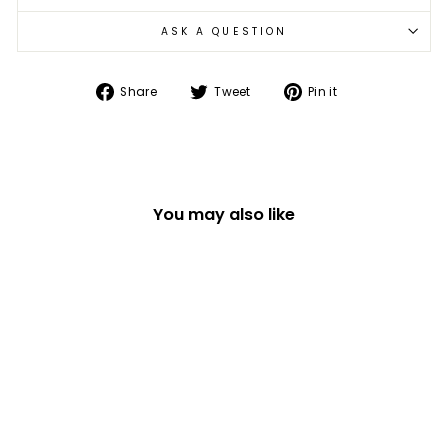
ASK A QUESTION
Share
Tweet
Pin
Share
Tweet
Pin it
on
on
on
Facebook
Twitter
Pinterest
You may also like
MAKE YOUR OWN
MOTOR BOAT KIT