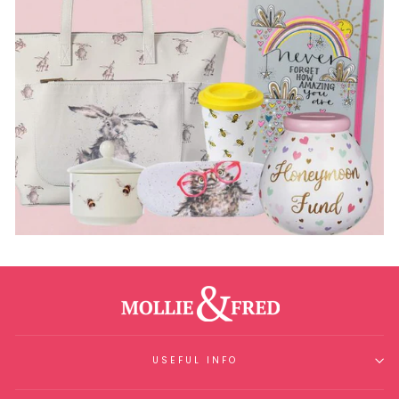
USEFUL INFO