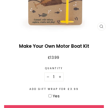
CL
(E
Make Your Own Motor Boat Kit
Regular
£13.99
price
QUANTITY
−
+
ADD GIFT WRAP FOR £3.99
Yes