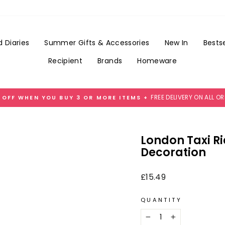
Add
Gift
Wrap
for
 Diaries
Summer Gifts & Accessories
New In
Bestse
£3.99
Recipient
Brands
Homeware
FREE DELIVERY ON ALL O
 OFF WHEN YOU BUY 3 OR MORE ITEMS +
Pause
slideshow
London Taxi R
Decoration
Regular
£15.49
price
QUANTITY
−
+