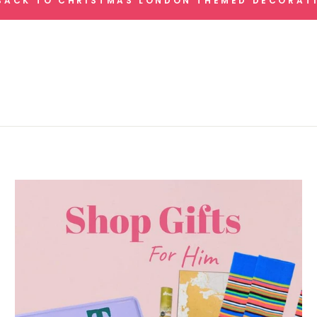
ACK TO CHRISTMAS LONDON THEMED DECORAT