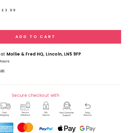
 £3.99
ADD TO CART
 at
Mollie & Fred HQ, Lincoln, LN5 9FP
 hours
ion
Secure checkout with