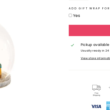
ADD GIFT WRAP FOR
Yes
Pickup available
Usually ready in 24
View store informat