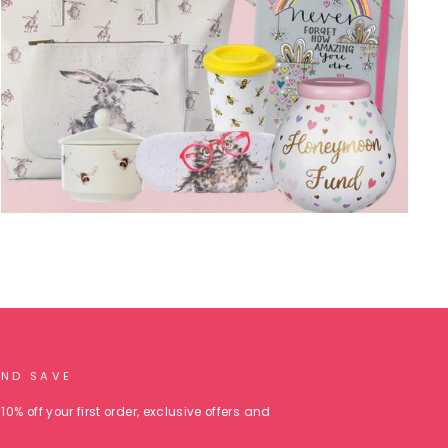
AND SAVE
10% off your first order, exclusive offers and