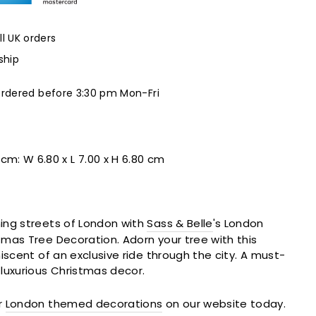
ll UK orders
ship
ordered before 3:30 pm Mon-Fri
 cm:
W 6.80 x L 7.00 x H 6.80 cm
ing streets of London with
Sass & Belle
's London
mas Tree Decoration. Adorn your tree with this
iscent of an exclusive ride through the city. A must-
luxurious Christmas decor.
r
London themed decorations
on our website today.