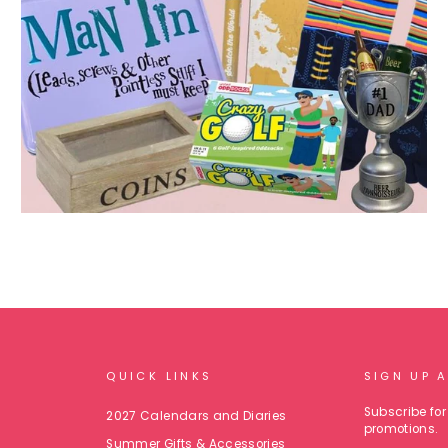
QUICK LINKS
SIGN UP 
Subscribe for 
2027 Calendars and Diaries
promotions.
Summer Gifts & Accessories