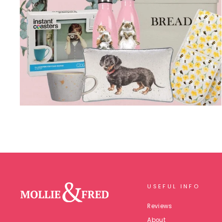
USEFUL INFO
Reviews
About