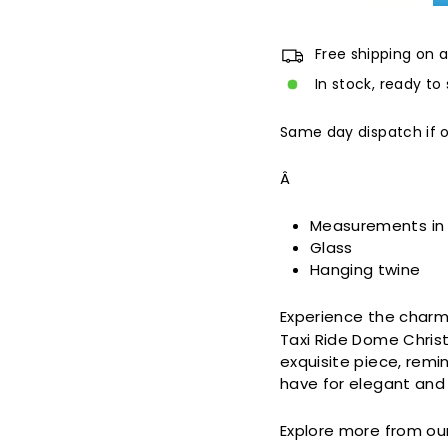
Free shipping on a
In stock, ready to 
Same day dispatch if 
Â
Measurements in
Glass
Hanging twine
Experience the charm
Taxi Ride Dome Christ
exquisite piece, remin
have for elegant and 
Explore more from ou