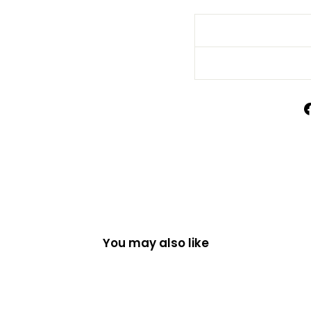
You may also like