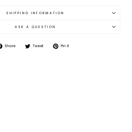
SHIPPING INFORMATION
ASK A QUESTION
Share
Tweet
Pin
Share
Tweet
Pin it
on
on
on
Facebook
Twitter
Pinterest