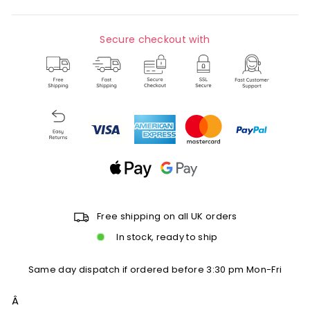
Secure checkout with
Free shipping on all UK orders
In stock, ready to ship
Same day dispatch if ordered before 3:30 pm Mon-Fri
Â