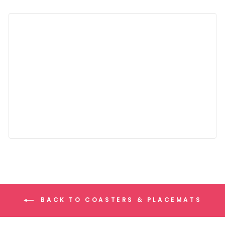
BACK TO COASTERS & PLACEMATS