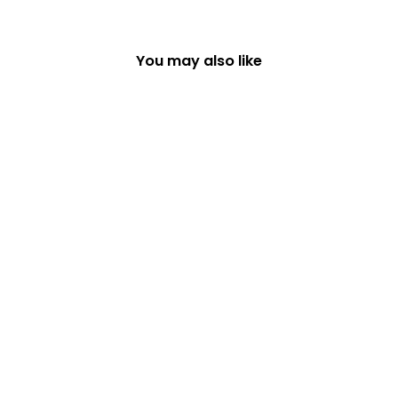
You may also like
SET OF 6 WOODLAND
DESIGNS COASTERS
£16.99