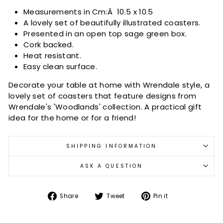
Measurements in Cm:Â
10.5 x 10.5
A lovely set of beautifully illustrated coasters.
Presented in an open top sage green box.
Cork backed.
Heat resistant.
Easy clean surface.
Decorate your table at home with Wrendale style, a
lovely set of coasters that feature designs from
Wrendale's 'Woodlands' collection. A practical gift
idea for the home or for a friend!
SHIPPING INFORMATION
ASK A QUESTION
Share
Tweet
Pin
Share
Tweet
Pin it
on
on
on
Facebook
Twitter
Pinterest