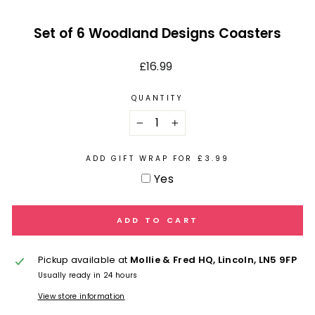
Set of 6 Woodland Designs Coasters
Regular
£16.99
price
QUANTITY
−
+
ADD GIFT WRAP FOR £3.99
Yes
ADD TO CART
Pickup available at
Mollie & Fred HQ, Lincoln, LN5 9FP
Usually ready in 24 hours
View store information