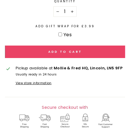
QUANTITY
−
+
ADD GIFT WRAP FOR £3.99
Yes
ADD TO CART
Pickup available at
Mollie & Fred HQ, Lincoln, LN5 9FP
Usually ready in 24 hours
View store information
Secure checkout with