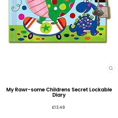
CL
(E
My Rawr-some Childrens Secret Lockable
Diary
Regular
£13.49
price