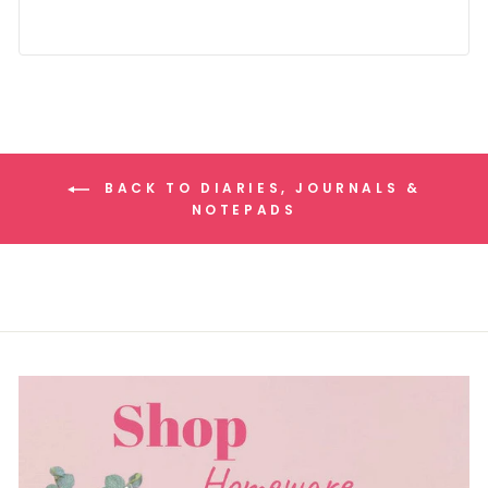
BACK TO DIARIES, JOURNALS &
NOTEPADS