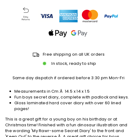
Free shipping on all UK orders
In stock, ready to ship
Same day dispatch if ordered before 3:30 pm Mon-Fri
Measurements in Cm:Â
14.5 x 14 x 1.5
Fun boys secret diary, complete with padlock and keys.
Gloss laminated hard cover diary with over 60 lined
pages!
This is a great gift for a young boy on his birthday or at
Christmas time! Finished with a fun dinosaur illustration and
the wording 'My Rawr-some Secret Diary' to the front and
'Keep Out' to the reverse.Â A great gift choice for boys.