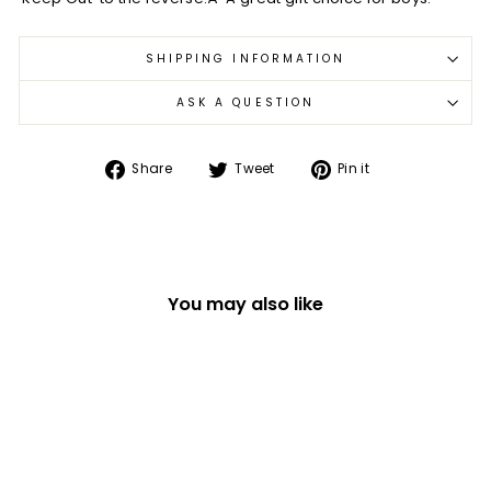
SHIPPING INFORMATION
ASK A QUESTION
Share
Tweet
Pin
Share
Tweet
Pin it
on
on
on
Facebook
Twitter
Pinterest
You may also like