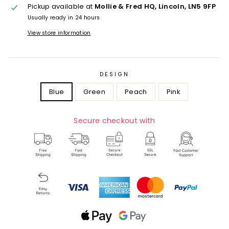
Pickup available at
Mollie & Fred HQ, Lincoln, LN5 9FP
Usually ready in 24 hours
View store information
DESIGN
Blue
Green
Peach
Pink
Secure checkout with