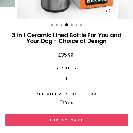
CLOSE
(ESC)
3 in 1 Ceramic Lined Bottle For You and
Your Dog - Choice of Design
Regular
£35.99
price
QUANTITY
−
+
ADD GIFT WRAP FOR £3.99
Yes
ADD TO CART