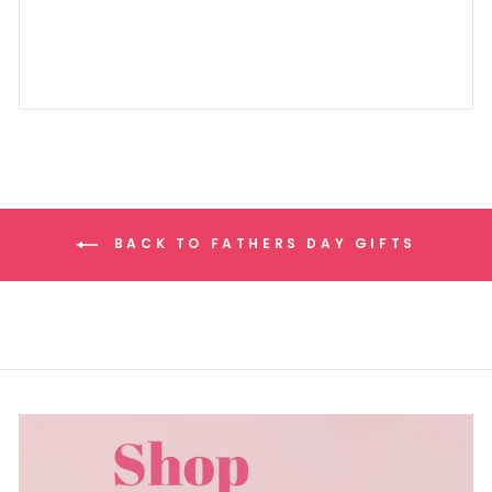
BACK TO FATHERS DAY GIFTS