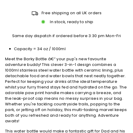
Free shipping on all UK orders
In stock, ready to ship
Same day dispatch if ordered before 3:30 pm Mon-Fri
Capacity = 34 oz / 1000ml
Meet the Barky Bottle â€“ your pup's new favourite
adventure buddy! This clever 3-in-1 design combines a
1000ml stainless steel water bottle with ceramic lining, plus
detachable food and water bowls that nest neatly together.
Perfect for keeping your drinks at the ideal temperature
whilst your furry friend stays fed and hydrated on the go. The
adorable paw print handle makes carrying a breeze, and
the leak-proof cap means no messy surprises in your bag.
Whether you're tackling countryside trails, popping to the
park, or jetting off on holiday, this multi-tasking marvel keeps
both of you refreshed and ready for anything. Adventure
awaits!
This water bottle would make a fantastic gift for Dad and his