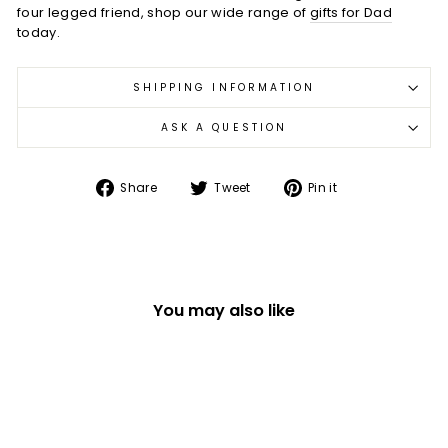
four legged friend, shop our wide range of
gifts for Dad
today.
SHIPPING INFORMATION
ASK A QUESTION
Share
Tweet
Pin
Share
Tweet
Pin it
on
on
on
Facebook
Twitter
Pinterest
You may also like