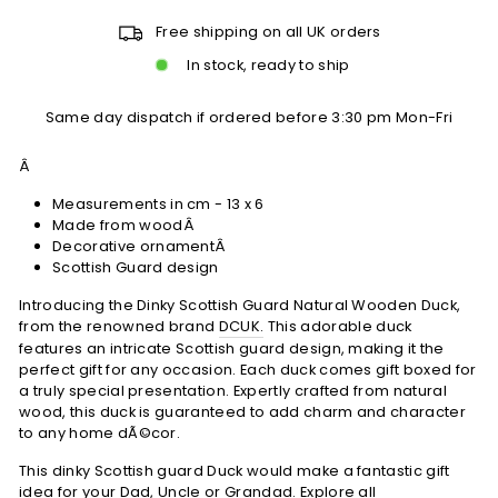
Free shipping on all UK orders
In stock, ready to ship
Same day dispatch if ordered before 3:30 pm Mon-Fri
Â
Measurements in cm - 13 x 6
Made from woodÂ
Decorative ornamentÂ
Scottish Guard design
Introducing the Dinky Scottish Guard Natural Wooden Duck,
from the renowned brand
DCUK.
This adorable duck
features an intricate Scottish guard design, making it the
perfect gift for any occasion. Each duck comes gift boxed for
a truly special presentation. Expertly crafted from natural
wood, this duck is guaranteed to add charm and character
to any home dÃ©cor.
This dinky Scottish guard Duck would make a fantastic gift
idea for your Dad, Uncle or Grandad. Explore all