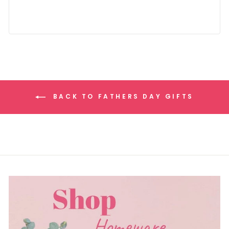
BACK TO FATHERS DAY GIFTS