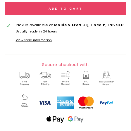
ADD TO CART
Pickup available at
Mollie & Fred HQ, Lincoln, LN5 9FP
Usually ready in 24 hours
View store information
Secure checkout with