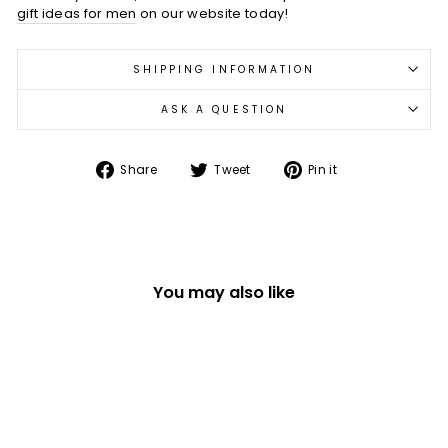
gift ideas for men
on our website today!
SHIPPING INFORMATION
ASK A QUESTION
Share
Tweet
Pin
Share
Tweet
Pin it
on
on
on
Facebook
Twitter
Pinterest
You may also like