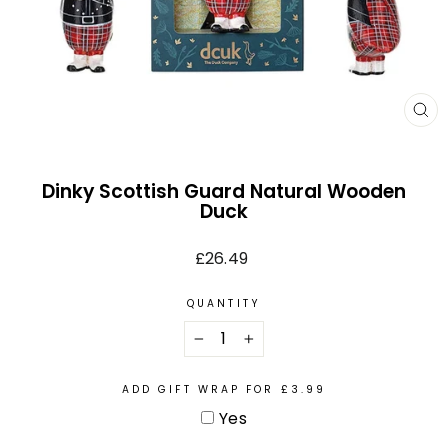
CL
(E
Dinky Scottish Guard Natural Wooden
Duck
Regular
£26.49
price
QUANTITY
−
+
ADD GIFT WRAP FOR £3.99
Yes