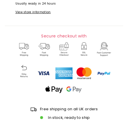
Usually ready in 24 hours
View store information
Secure checkout with
Free shipping on all UK orders
In stock, ready to ship