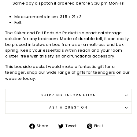
Same day dispatch if ordered before 3:30 pm Mon-Fri
Measurements in cm:
31.5 x 21 x 3
Felt
The Kikkerland Felt Bedside Pocket is a practical storage
solution for any bedroom. Made of durable felt, it can easily
be placed in between bed frames or a mattress and box
spring. Keep your essentials within reach and your room
clutter-free with this stylish and functional accessory.
This bedside pocket would make a fantastic gift for a
teenager, shop our wide range of
gifts for teenagers
on our
website today.
SHIPPING INFORMATION
ASK A QUESTION
Share
Tweet
Pin
Share
Tweet
Pin it
on
on
on