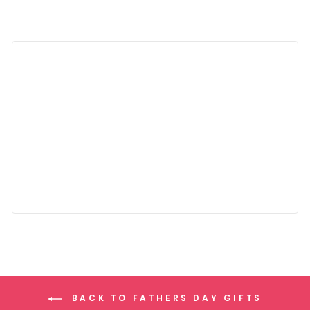
BACK TO FATHERS DAY GIFTS