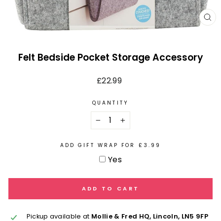
CL
(E
Felt Bedside Pocket Storage Accessory
Regular
£22.99
price
QUANTITY
−
+
ADD GIFT WRAP FOR £3.99
Yes
ADD TO CART
Pickup available at
Mollie & Fred HQ, Lincoln, LN5 9FP