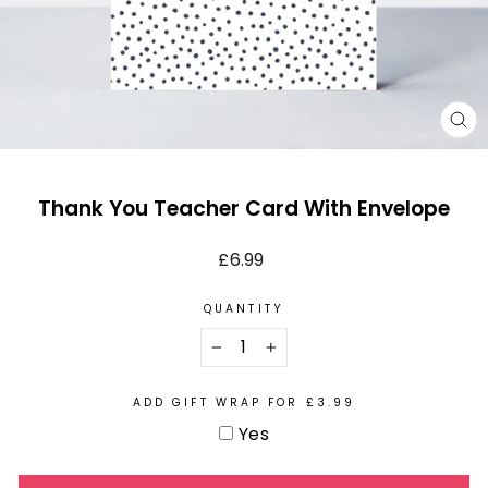
CL
(E
Thank You Teacher Card With Envelope
Regular
£6.99
price
QUANTITY
−
+
ADD GIFT WRAP FOR £3.99
Yes