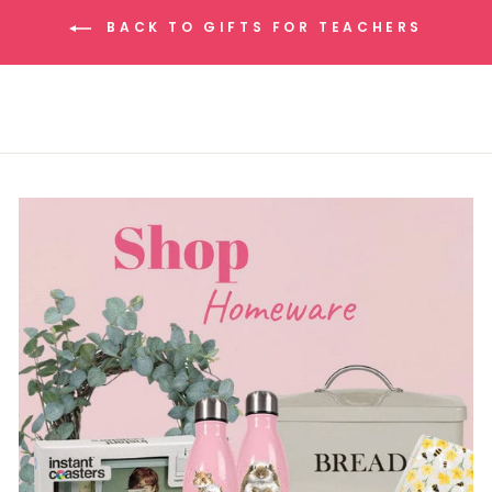
BACK TO GIFTS FOR TEACHERS