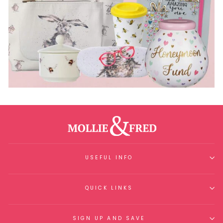
USEFUL INFO
QUICK LINKS
SIGN UP AND SAVE