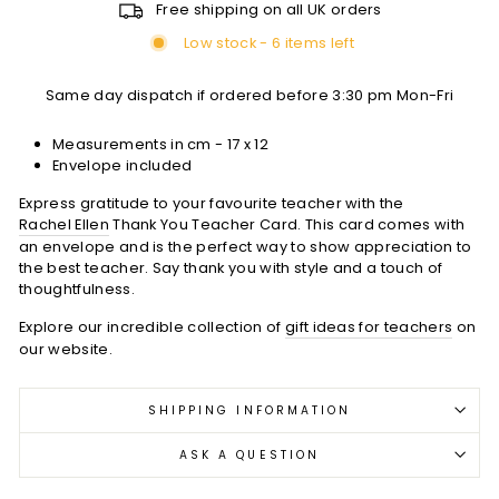
Free shipping on all UK orders
Low stock - 6 items left
Same day dispatch if ordered before 3:30 pm Mon-Fri
Measurements in cm -
17 x 12
Envelope included
Express gratitude to your favourite teacher with the
Rachel Ellen
Thank You Teacher Card. This card comes with
an envelope and is the perfect way to show appreciation to
the best teacher. Say thank you with style and a touch of
thoughtfulness.
Explore our incredible collection of
gift ideas for teachers
on
our website.
SHIPPING INFORMATION
ASK A QUESTION