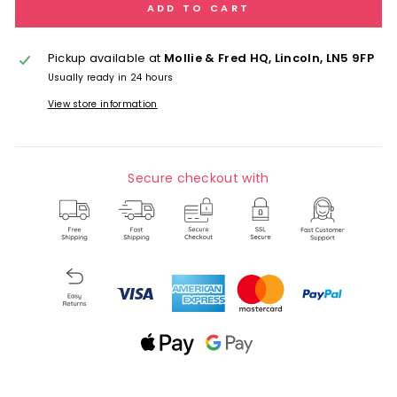
ADD TO CART
Pickup available at
Mollie & Fred HQ, Lincoln, LN5 9FP
Usually ready in 24 hours
View store information
Secure checkout with