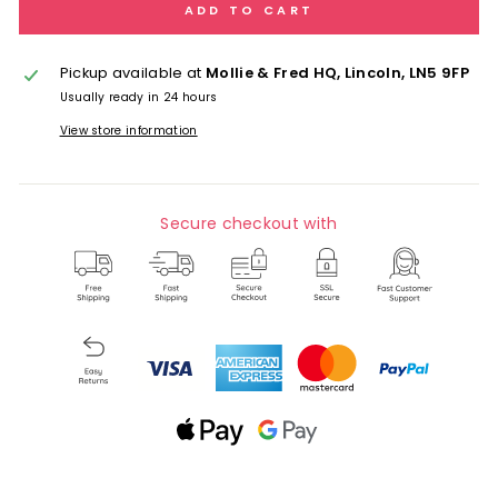
ADD TO CART
Pickup available at
Mollie & Fred HQ, Lincoln, LN5 9FP
Usually ready in 24 hours
View store information
Secure checkout with