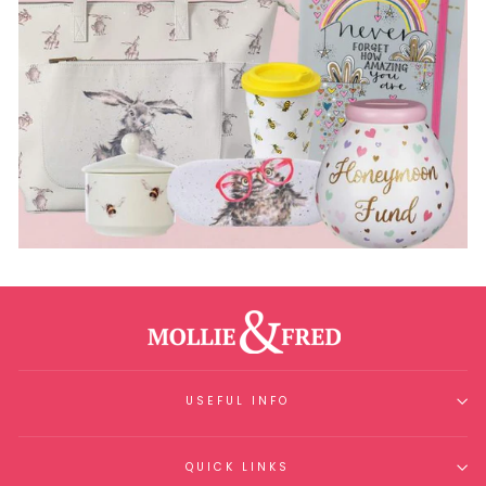
USEFUL INFO
QUICK LINKS