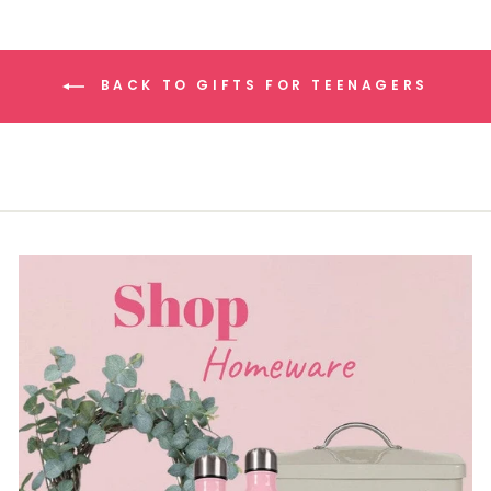
BACK TO GIFTS FOR TEENAGERS