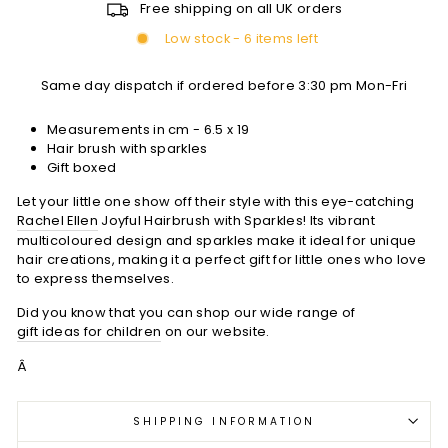
Free shipping on all UK orders
Low stock - 6 items left
Same day dispatch if ordered before 3:30 pm Mon-Fri
Measurements in cm - 6.5 x 19
Hair brush with sparkles
Gift boxed
Let your little one show off their style with this eye-catching
Rachel Ellen
Joyful Hairbrush with Sparkles! Its vibrant
multicoloured design and sparkles make it ideal for unique
hair creations, making it a perfect gift for little ones who love
to express themselves.
Did you know that you can shop our wide range of
gift ideas for children
on our website.
Â
SHIPPING INFORMATION