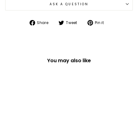
ASK A QUESTION
Share
Tweet
Pin
Share
Tweet
Pin it
on
on
on
Facebook
Twitter
Pinterest
You may also like
JOYFUL HAIRBRUSH
WITH SPARKLES
£13.49