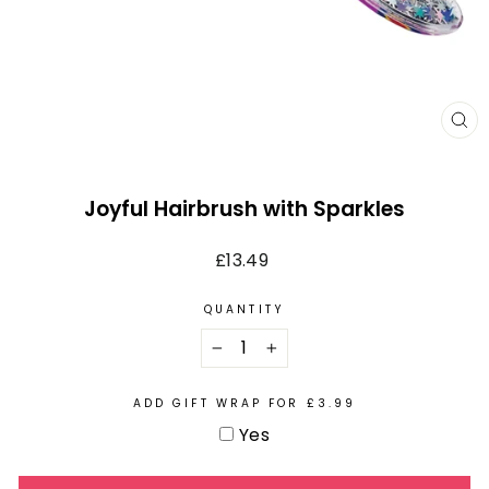
CL
(E
Joyful Hairbrush with Sparkles
Regular
£13.49
price
QUANTITY
−
+
ADD GIFT WRAP FOR £3.99
Yes