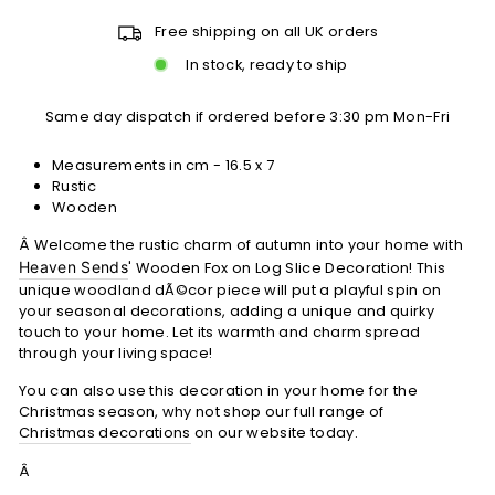
Free shipping on all UK orders
In stock, ready to ship
Same day dispatch if ordered before 3:30 pm Mon-Fri
Measurements in cm - 16.5 x 7
Rustic
Wooden
Â Welcome the rustic charm of autumn into your home with
Heaven Sends
' Wooden Fox on Log Slice Decoration! This
unique woodland dÃ©cor piece will put a playful spin on
your seasonal decorations, adding a unique and quirky
touch to your home. Let its warmth and charm spread
through your living space!
You can also use this decoration in your home for the
Christmas season, why not shop our full range of
Christmas decorations
on our website today.
Â