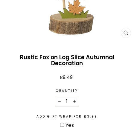
CL
(E
Rustic Fox on Log Slice Autumnal
Decoration
Regular
£9.49
price
QUANTITY
−
+
ADD GIFT WRAP FOR £3.99
Yes