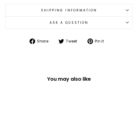
SHIPPING INFORMATION
ASK A QUESTION
Share
Tweet
Pin
Share
Tweet
Pin it
on
on
on
Facebook
Twitter
Pinterest
You may also like