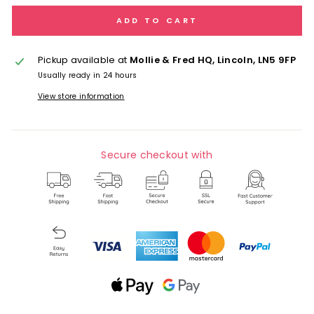
ADD TO CART
Pickup available at
Mollie & Fred HQ, Lincoln, LN5 9FP
Usually ready in 24 hours
View store information
Secure checkout with