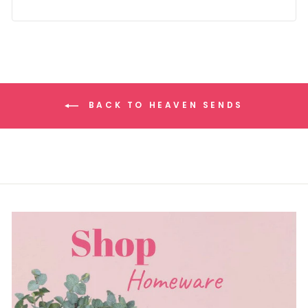
BACK TO HEAVEN SENDS