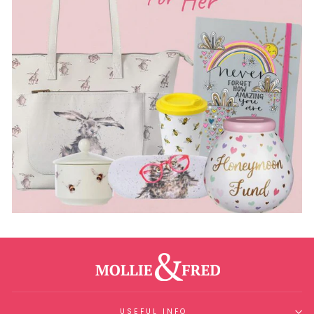
USEFUL INFO