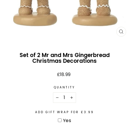
CL
(E
Set of 2 Mr and Mrs Gingerbread
Christmas Decorations
Regular
£18.99
price
QUANTITY
−
+
ADD GIFT WRAP FOR £3.99
Yes