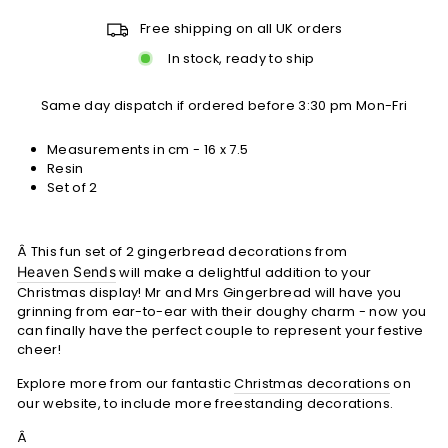
Free shipping on all UK orders
In stock, ready to ship
Same day dispatch if ordered before 3:30 pm Mon-Fri
Measurements in cm - 16 x 7.5
Resin
Set of 2
Â This fun set of 2 gingerbread decorations from
Heaven Sends
will make a delightful addition to your
Christmas display! Mr and Mrs Gingerbread will have you
grinning from ear-to-ear with their doughy charm - now you
can finally have the perfect couple to represent your festive
cheer!
Explore more from our fantastic
Christmas decorations
on
our website, to include more freestanding decorations.
Â