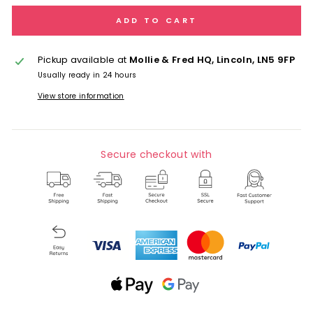
ADD TO CART
Pickup available at
Mollie & Fred HQ, Lincoln, LN5 9FP
Usually ready in 24 hours
View store information
Secure checkout with