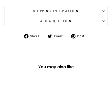
SHIPPING INFORMATION
ASK A QUESTION
Share
Tweet
Pin
Share
Tweet
Pin it
on
on
on
Facebook
Twitter
Pinterest
You may also like