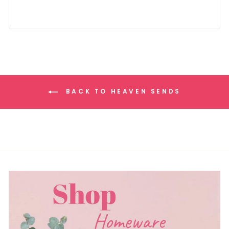
BACK TO HEAVEN SENDS