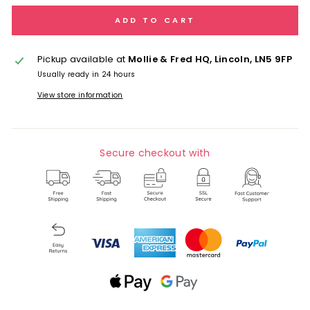
ADD TO CART
Pickup available at
Mollie & Fred HQ, Lincoln, LN5 9FP
Usually ready in 24 hours
View store information
Secure checkout with