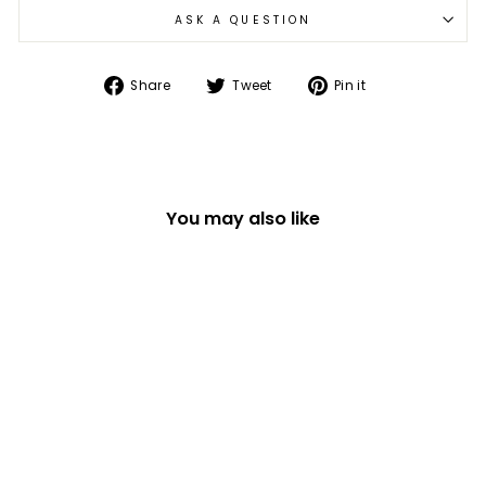
ASK A QUESTION
Share
Tweet
Pin
Share
Tweet
Pin it
on
on
on
Facebook
Twitter
Pinterest
You may also like
SET OF 6 WOODEN
PASTEL FLORAL
EASTER EGG