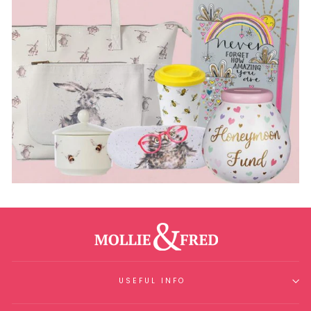
USEFUL INFO