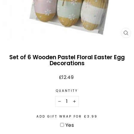
CL
(E
Set of 6 Wooden Pastel Floral Easter Egg
Decorations
Regular
£12.49
price
QUANTITY
−
+
ADD GIFT WRAP FOR £3.99
Yes