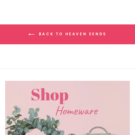
BACK TO HEAVEN SENDS