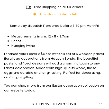
Free shipping on all UK orders
Low stock - 2 items left
Same day dispatch if ordered before 3:30 pm Mon-Fri
Measurements in cm:
12 x 11 x 3.7cm
Set of 6
Hanging twine
Enhance your Easter dÃ©cor with this set of 6 wooden pastel
floral egg decorations from
Heaven Sends.
The beautiful
pastel and floral designs will add a charming touch to any
Easter celebration. Made from high-quality wood, these
eggs are durable and long-lasting. Perfect for decorating,
crafting, or gifting.
You can shop more from our
Easter decoration collection
on
our website today.
SHIPPING INFORMATION