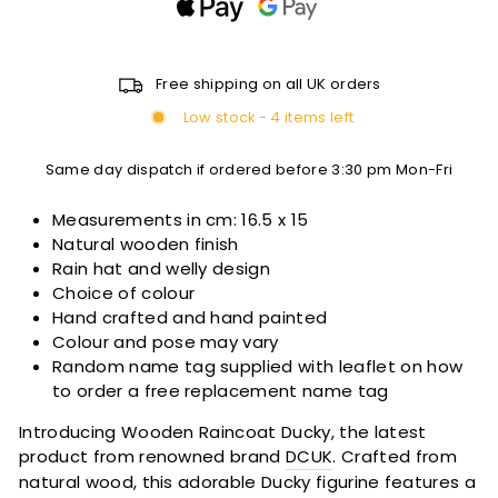
Free shipping on all UK orders
Low stock - 4 items left
Same day dispatch if ordered before 3:30 pm Mon-Fri
Measurements in cm:
16.5 x 15
Natural wooden finish
Rain hat and welly design
Choice of colour
Hand crafted and hand painted
Colour and pose may vary
Random name tag supplied with leaflet on how
to order a free replacement name tag
Introducing Wooden Raincoat Ducky, the latest
product from renowned brand
DCUK
. Crafted from
natural wood, this adorable Ducky figurine features a