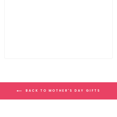
BACK TO MOTHER'S DAY GIFTS