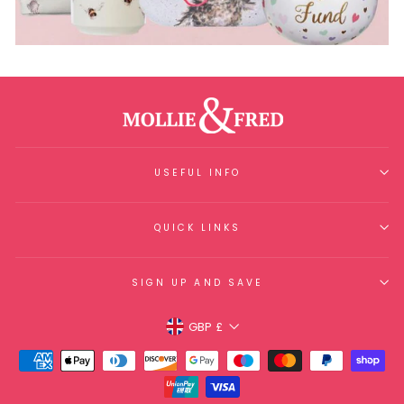
USEFUL INFO
QUICK LINKS
SIGN UP AND SAVE
Currency
GBP £