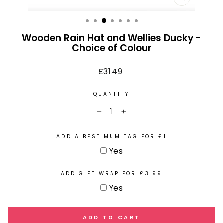
CLOSE
(ESC)
Wooden Rain Hat and Wellies Ducky -
Choice of Colour
Regular
£31.49
price
QUANTITY
−
+
ADD A BEST MUM TAG FOR £1
Yes
ADD GIFT WRAP FOR £3.99
Yes
ADD TO CART