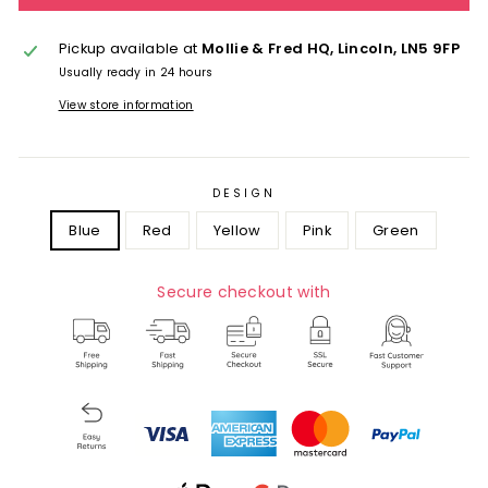
Pickup available at
Mollie & Fred HQ, Lincoln, LN5 9FP
Usually ready in 24 hours
View store information
DESIGN
Blue
Red
Yellow
Pink
Green
Secure checkout with