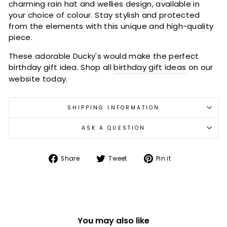
charming rain hat and wellies design, available in
your choice of colour. Stay stylish and protected
from the elements with this unique and high-quality
piece.
These adorable Ducky's would make the perfect
birthday gift idea. Shop all
birthday gift ideas
on our
website today.
SHIPPING INFORMATION
ASK A QUESTION
Share
Tweet
Pin
Share
Tweet
Pin it
on
on
on
Facebook
Twitter
Pinterest
You may also like