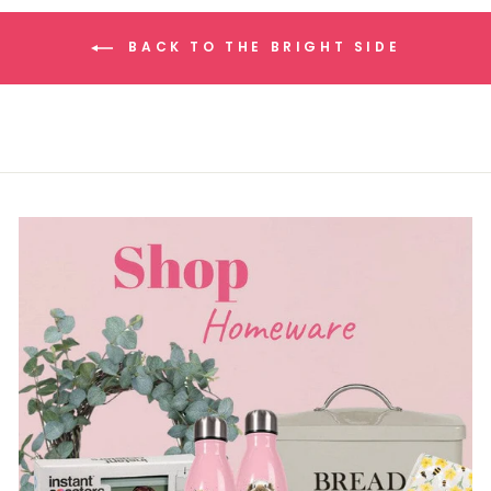
BACK TO THE BRIGHT SIDE