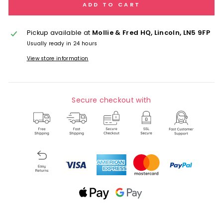
ADD TO CART
Pickup available at
Mollie & Fred HQ, Lincoln, LN5 9FP
Usually ready in 24 hours
View store information
Secure checkout with