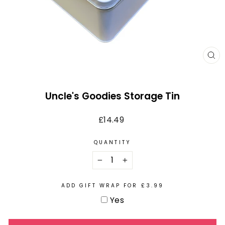
CL
(E
Uncle's Goodies Storage Tin
Regular
£14.49
price
QUANTITY
−
+
ADD GIFT WRAP FOR £3.99
Yes