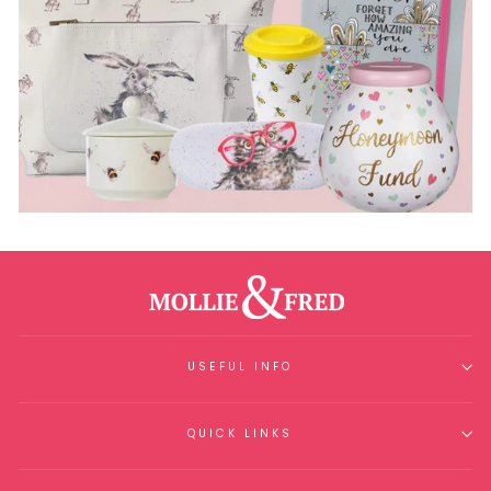
USEFUL INFO
QUICK LINKS