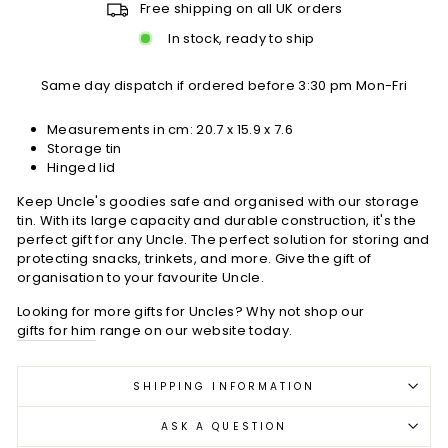
Free shipping on all UK orders
In stock, ready to ship
Same day dispatch if ordered before 3:30 pm Mon-Fri
Measurements in cm:
20.7 x 15.9 x 7.6
Storage tin
Hinged lid
Keep Uncle's goodies safe and organised with our storage
tin. With its large capacity and durable construction, it's the
perfect gift for any Uncle. The perfect solution for storing and
protecting snacks, trinkets, and more. Give the gift of
organisation to your favourite Uncle.
Looking for more gifts for Uncles? Why not shop our
gifts for him
range on our website today.
SHIPPING INFORMATION
ASK A QUESTION