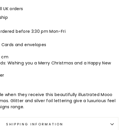
ll UK orders
ship
ordered before 3:30 pm Mon-Fri
s Cards and envelopes
16 cm
ads: Wishing you a Merry Christmas and a Happy New
er
le when they receive this beautifully illustrated Mooo
as. Glitter and silver foil lettering give a luxurious feel
igns range.
SHIPPING INFORMATION