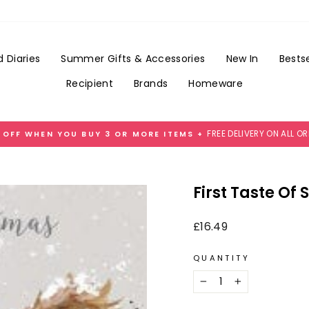
Add
Gift
Wrap
for
 Diaries
Summer Gifts & Accessories
New In
Bestse
£3.99
Recipient
Brands
Homeware
FREE DELIVERY ON ALL O
 OFF WHEN YOU BUY 3 OR MORE ITEMS +
Pause
slideshow
First Taste Of
Regular
£16.49
price
QUANTITY
−
+