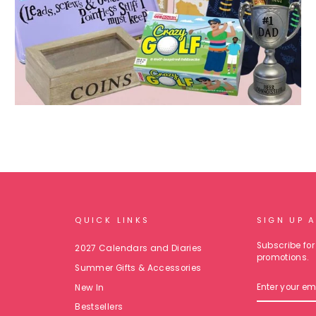
QUICK LINKS
SIGN UP 
Subscribe for 
2027 Calendars and Diaries
promotions.
Summer Gifts & Accessories
ENTER
New In
YOUR
EMAIL
Bestsellers