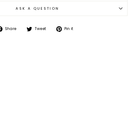
ASK A QUESTION
Share
Tweet
Pin
Share
Tweet
Pin it
on
on
on
Facebook
Twitter
Pinterest