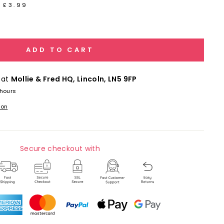
 £3.99
ADD TO CART
 at
Mollie & Fred HQ, Lincoln, LN5 9FP
 hours
ion
Secure checkout with