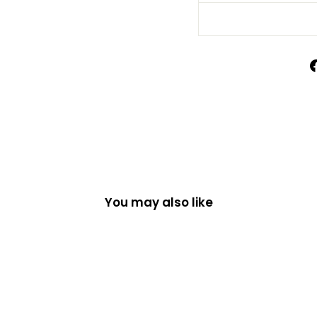
You may also like