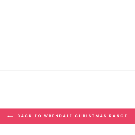
BACK TO WRENDALE CHRISTMAS RANGE