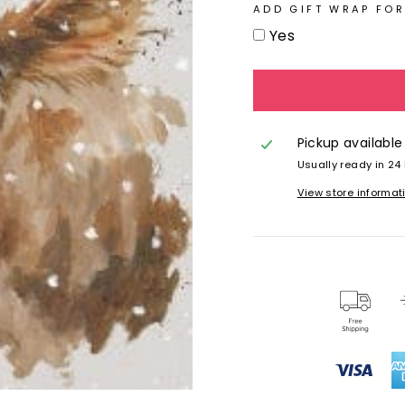
ADD GIFT WRAP FOR
Yes
Pickup available
Usually ready in 24
View store informat