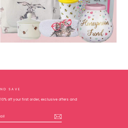
AND SAVE
10% off your first order, exclusive offers and