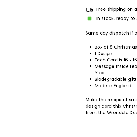
Free shipping on a
In stock, ready to 
Same day dispatch if 
Box of 8 Christma
1 Design
Each Card is 16 x 
Message inside re
Year
Biodegradable glitt
Made in England
Make the recipient smi
design card this Christm
from the Wrendale Des