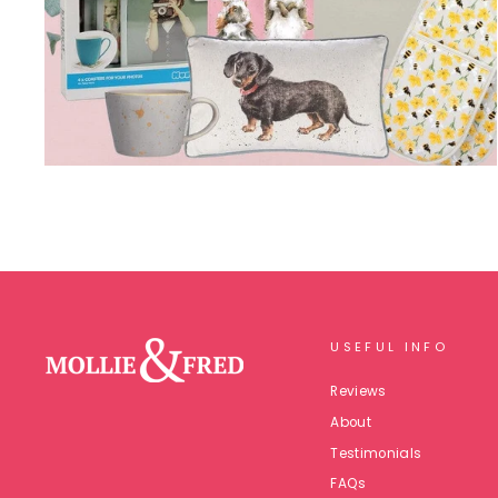
USEFUL INFO
Reviews
About
Testimonials
FAQs