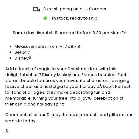
Free shipping on all UK orders
In stock, ready to ship
Same day dispatch if ordered before 3:30 pm Mon-Fri
Measurements in cm -
17 x 8 x 8
Set of 7
DisneyÂ
Add a touch of magic to your Christmas tree with this
delightful set of 7 Disney Mickey and Friends baubles. Each
vibrant bauble features your favourite characters, bringing
festive cheer and nostalgia to your holiday dÃ©cor. Perfect
for fans of all ages, they make decorating fun and
memorable, turning your tree into a joyful celebration of
friendship and holiday spirit.
Check out all of our
Disney
themed products and gifts on our
website today.
Â