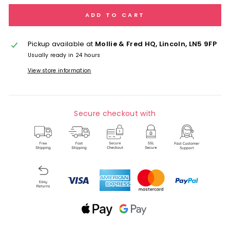
ADD TO CART
Pickup available at
Mollie & Fred HQ, Lincoln, LN5 9FP
Usually ready in 24 hours
View store information
Secure checkout with