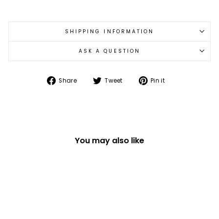
SHIPPING INFORMATION
ASK A QUESTION
Share
Tweet
Pin
Share
Tweet
Pin it
on
on
on
Facebook
Twitter
Pinterest
You may also like