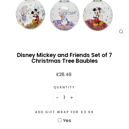
CL
(E
Disney Mickey and Friends Set of 7
Christmas Tree Baubles
Regular
£28.49
price
QUANTITY
−
+
ADD GIFT WRAP FOR £3.99
Yes