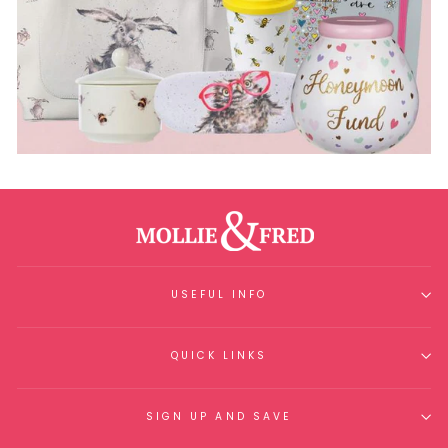
USEFUL INFO
QUICK LINKS
SIGN UP AND SAVE