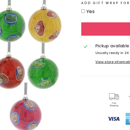
ADD GIFT WRAP FOR
Yes
Pickup available
Usually ready in 24
View store informat