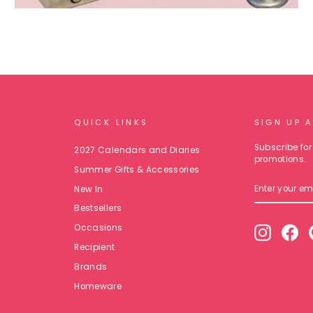
QUICK LINKS
SIGN UP 
Subscribe for 
2027 Calendars and Diaries
promotions.
Summer Gifts & Accessories
ENTER
New In
YOUR
EMAIL
Bestsellers
Occasions
Instagr
Fa
Recipient
Brands
Homeware