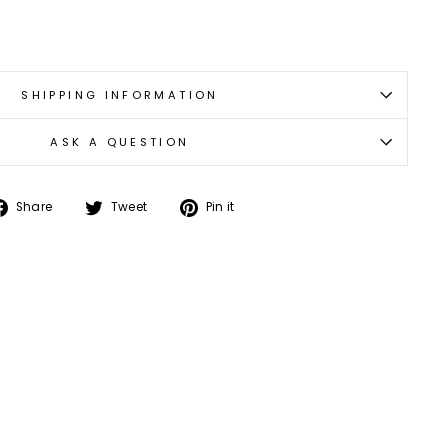
SHIPPING INFORMATION
ASK A QUESTION
Share
Tweet
Pin
Share
Tweet
Pin it
on
on
on
Facebook
Twitter
Pinterest