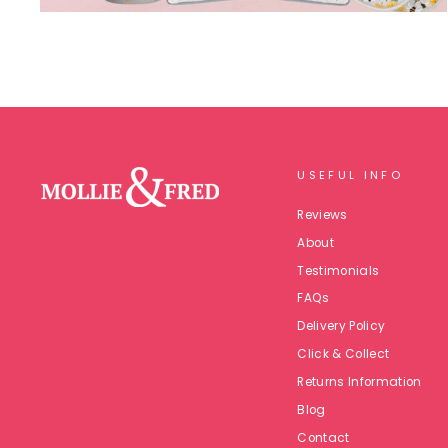
USEFUL INFO
Reviews
About
Testimonials
FAQs
Delivery Policy
Click & Collect
Returns Information
Blog
Contact