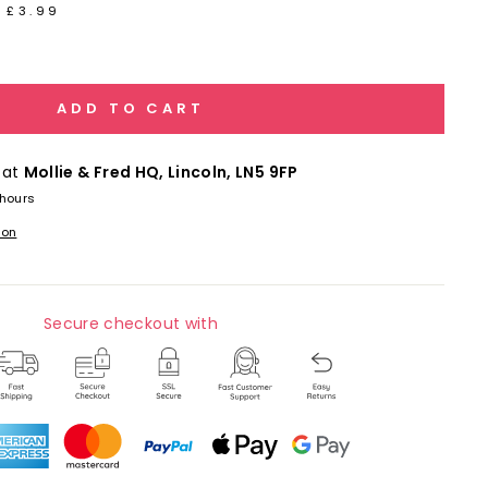
 £3.99
ADD TO CART
 at
Mollie & Fred HQ, Lincoln, LN5 9FP
 hours
ion
Secure checkout with