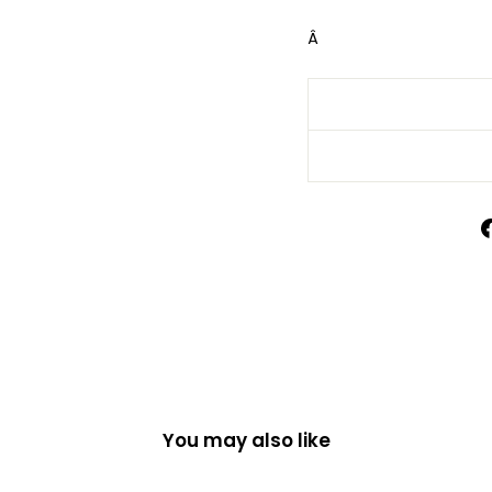
Â
You may also like