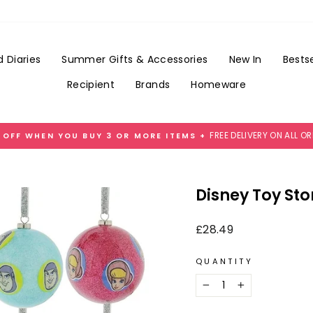
Add
Gift
Wrap
for
 Diaries
Summer Gifts & Accessories
New In
Bestse
£3.99
Recipient
Brands
Homeware
FREE DELIVERY ON ALL O
 OFF WHEN YOU BUY 3 OR MORE ITEMS +
Pause
slideshow
Disney Toy St
Regular
£28.49
price
QUANTITY
−
+