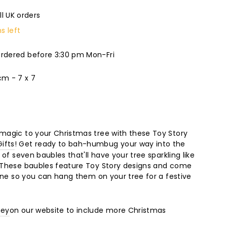
ll UK orders
s left
ordered before 3:30 pm Mon-Fri
m - 7 x 7
 magic to your Christmas tree with these Toy Story
ifts
! Get ready to bah-humbug your way into the
t of seven baubles that'll have your tree sparkling like
. These baubles feature Toy Story designs and come
twine so you can hang them on your tree for a festive
ney
on our website to include more Christmas