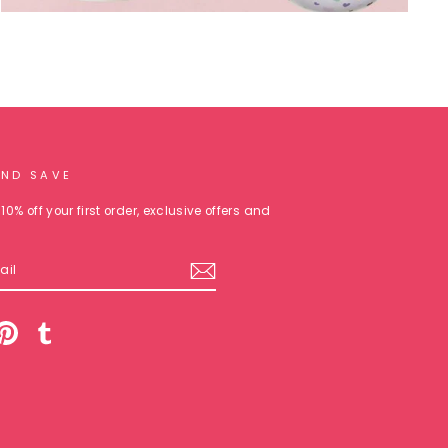
AND SAVE
10% off your first order, exclusive offers and
am
cebook
Pinterest
Tumblr