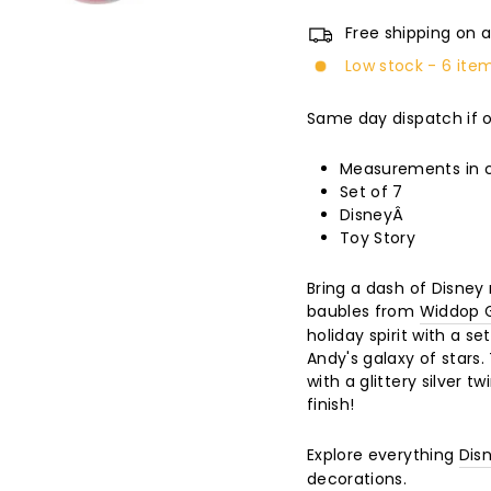
Free shipping on a
Low stock - 6 item
Same day dispatch if 
Measurements in c
Set of 7
DisneyÂ
Toy Story
Bring a dash of Disney
baubles from
Widdop G
holiday spirit with a se
Andy's galaxy of stars
with a glittery silver 
finish!
Explore everything
Dis
decorations.