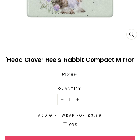
CL
(E
'Head Clover Heels' Rabbit Compact Mirror
Regular
£12.99
price
QUANTITY
−
+
ADD GIFT WRAP FOR £3.99
Yes