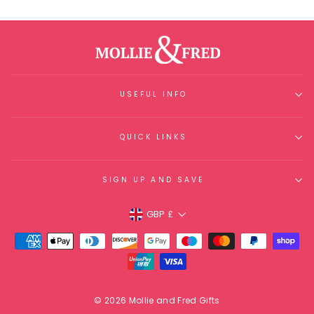
USEFUL INFO
QUICK LINKS
SIGN UP AND SAVE
Currency
GBP £
© 2026 Mollie and Fred Gifts