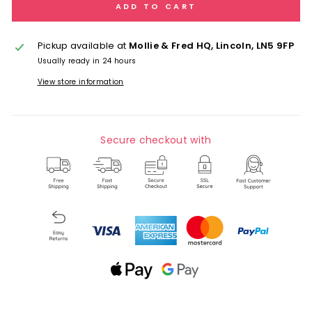
ADD TO CART
Pickup available at
Mollie & Fred HQ, Lincoln, LN5 9FP
Usually ready in 24 hours
View store information
Secure checkout with