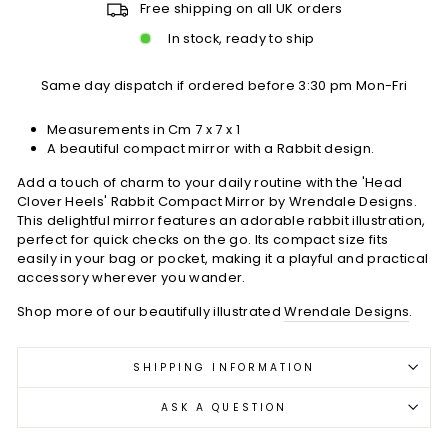
Free shipping on all UK orders
In stock, ready to ship
Same day dispatch if ordered before 3:30 pm Mon-Fri
Measurements in Cm 7 x 7 x 1
A beautiful compact mirror with a Rabbit design.
Add a touch of charm to your daily routine with the 'Head
Clover Heels' Rabbit Compact Mirror by Wrendale Designs.
This delightful mirror features an adorable rabbit illustration,
perfect for quick checks on the go. Its compact size fits
easily in your bag or pocket, making it a playful and practical
accessory wherever you wander.
Shop more of our beautifully illustrated
Wrendale Designs
.
SHIPPING INFORMATION
ASK A QUESTION