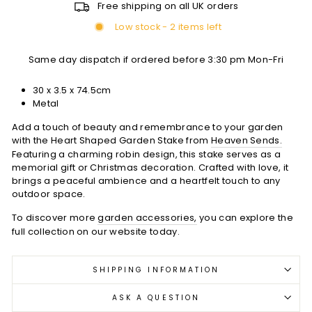
Free shipping on all UK orders
Low stock - 2 items left
Same day dispatch if ordered before 3:30 pm Mon-Fri
30 x 3.5 x 74.5cm
Metal
Add a touch of beauty and remembrance to your garden
with the Heart Shaped Garden Stake from
Heaven Sends.
Featuring a charming robin design, this stake serves as a
memorial gift or Christmas decoration. Crafted with love, it
brings a peaceful ambience and a heartfelt touch to any
outdoor space.
To discover more
garden accessories,
you can explore the
full collection on our website today.
SHIPPING INFORMATION
ASK A QUESTION