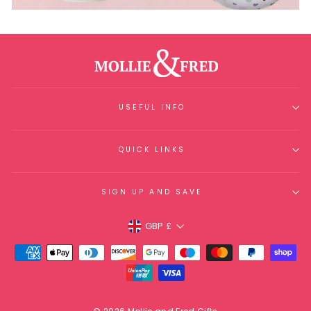
USEFUL INFO
QUICK LINKS
SIGN UP AND SAVE
Currency
GBP £