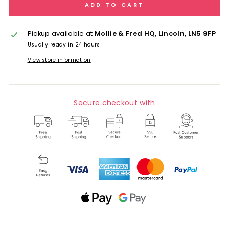
ADD TO CART
Pickup available at
Mollie & Fred HQ, Lincoln, LN5 9FP
Usually ready in 24 hours
View store information
Secure checkout with