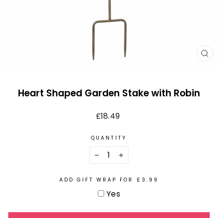
CL
(E
Heart Shaped Garden Stake with Robin
Regular
£18.49
price
QUANTITY
−
+
ADD GIFT WRAP FOR £3.99
Yes