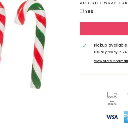
ADD GIFT WRAP FOR
Yes
Pickup available
Usually ready in 24
View store informat