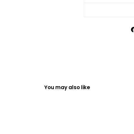
You may also like