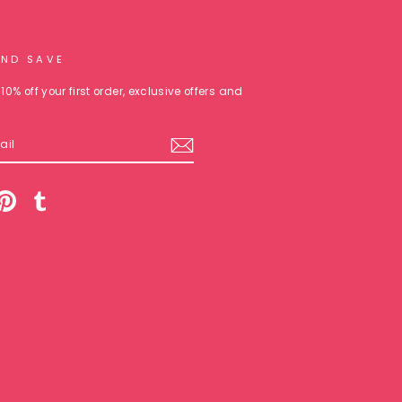
AND SAVE
10% off your first order, exclusive offers and
am
cebook
Pinterest
Tumblr