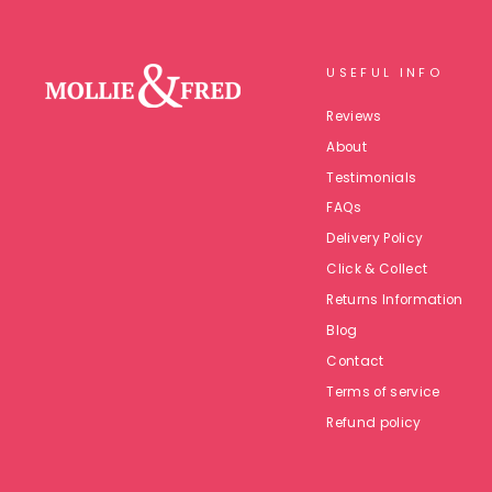
USEFUL INFO
Reviews
About
Testimonials
FAQs
Delivery Policy
Click & Collect
Returns Information
Blog
Contact
Terms of service
Refund policy