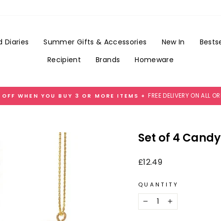
Add
Gift
Wrap
for
 Diaries
Summer Gifts & Accessories
New In
Bestse
£3.99
Recipient
Brands
Homeware
FREE DELIVERY ON ALL O
 OFF WHEN YOU BUY 3 OR MORE ITEMS +
Pause
slideshow
Set of 4 Cand
Regular
£12.49
price
QUANTITY
−
+