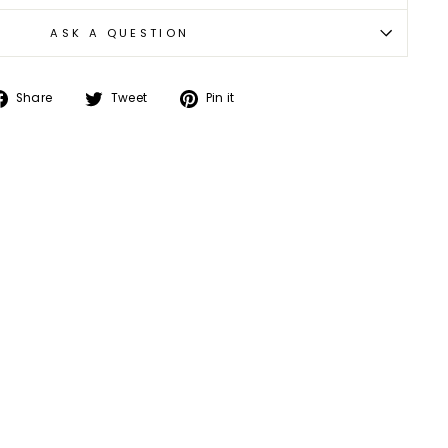
ASK A QUESTION
Share
Tweet
Pin
Share
Tweet
Pin it
on
on
on
Facebook
Twitter
Pinterest