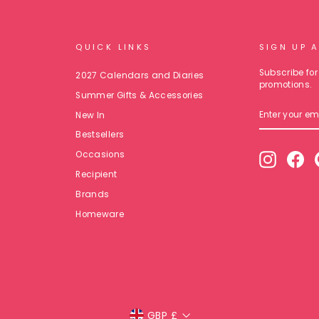
QUICK LINKS
SIGN UP 
Subscribe for 
2027 Calendars and Diaries
promotions.
Summer Gifts & Accessories
ENTER
New In
YOUR
EMAIL
Bestsellers
Occasions
Instagr
Fa
Recipient
Brands
Homeware
Currency
GBP £