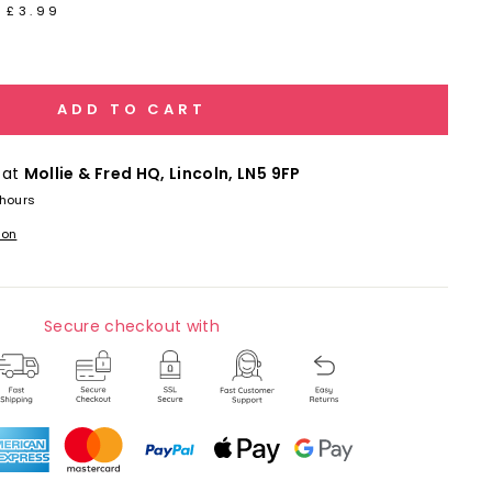
 £3.99
ADD TO CART
 at
Mollie & Fred HQ, Lincoln, LN5 9FP
 hours
ion
Secure checkout with