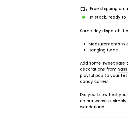
Free shipping on a
In stock, ready to 
Same day dispatch if 
Measurements in
Hanging twine
Add some sweet sass to
decorations from
Sass
playful pop to your fes
candy canes!
Did you know that you 
on our website, simply 
wonderland.