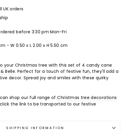
ll UK orders
ship
ordered before 3:30 pm Mon-Fri
 cm -
W 0.50 x L 2.00 x H 5.50 cm
 your Christmas tree with this set of 4 candy cane
 & Belle
. Perfect for a touch of festive fun, they'll add a
tive decor. Spread joy and smiles with these quirky
can shop our full range of
Christmas tree decorations
click the link to be transported to our festive
SHIPPING INFORMATION