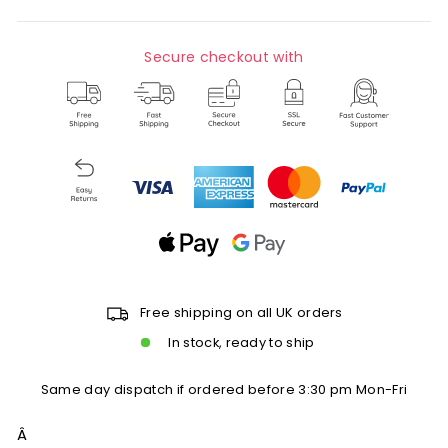
Secure checkout with
Free shipping on all UK orders
In stock, ready to ship
Same day dispatch if ordered before 3:30 pm Mon-Fri
Â