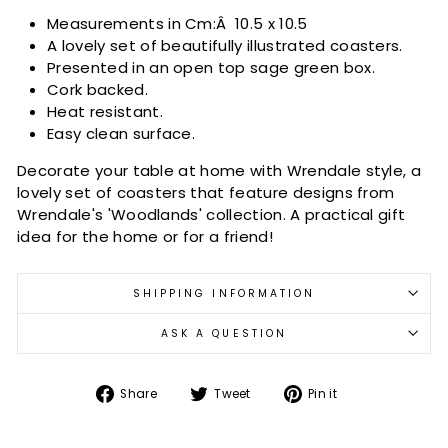
Measurements in Cm:Â
10.5 x 10.5
A lovely set of beautifully illustrated coasters.
Presented in an open top sage green box.
Cork backed.
Heat resistant.
Easy clean surface.
Decorate your table at home with Wrendale style, a
lovely set of coasters that feature designs from
Wrendale's 'Woodlands' collection. A practical gift
idea for the home or for a friend!
SHIPPING INFORMATION
ASK A QUESTION
Share
Tweet
Pin
Share
Tweet
Pin it
on
on
on
Facebook
Twitter
Pinterest