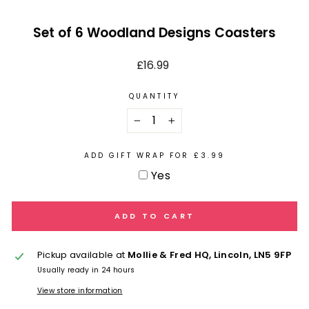
Set of 6 Woodland Designs Coasters
Regular
£16.99
price
QUANTITY
−
+
ADD GIFT WRAP FOR £3.99
Yes
ADD TO CART
Pickup available at
Mollie & Fred HQ, Lincoln, LN5 9FP
Usually ready in 24 hours
View store information