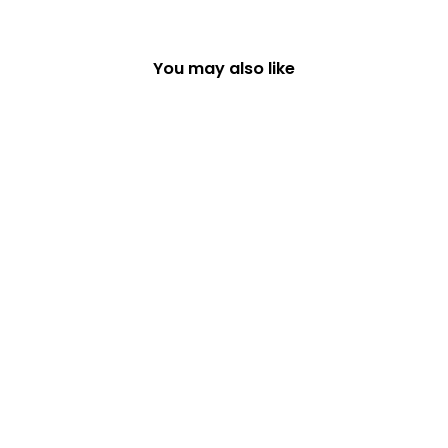
You may also like
SET OF 6 WOODLAND
DESIGNS COASTERS
£16.99