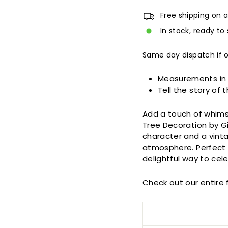
Free shipping on a
In stock, ready to 
Same day dispatch if 
Measurements in
Tell the story of 
Add a touch of whims
Tree Decoration by G
character and a vintag
atmosphere. Perfect 
delightful way to cel
Check out our entire