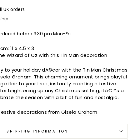
ll UK orders
ship
ordered before 3:30 pm Mon-Fri
 cm:
11 x 4.5 x 3
the Wizard of Oz with this Tin Man decoration
y to your holiday dÃ©cor with the Tin Man Christmas
isela Graham. This charming ornament brings playful
e flair to your tree, instantly creating a festive
for brightening up any Christmas setting, itâ€™s a
ebrate the season with a bit of fun and nostalgia.
 festive decorations from
Gisela Graham
.
SHIPPING INFORMATION