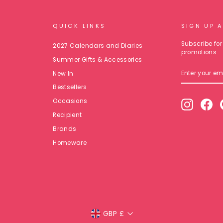
QUICK LINKS
SIGN UP 
Subscribe for 
2027 Calendars and Diaries
promotions.
Summer Gifts & Accessories
ENTER
New In
YOUR
EMAIL
Bestsellers
Occasions
Instagr
Fa
Recipient
Brands
Homeware
Currency
GBP £