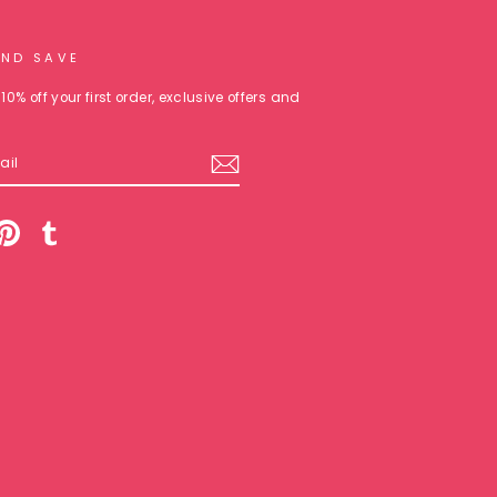
AND SAVE
10% off your first order, exclusive offers and
am
cebook
Pinterest
Tumblr