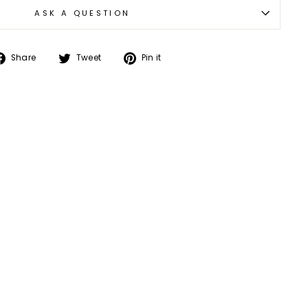
ASK A QUESTION
Share
Tweet
Pin
Share
Tweet
Pin it
on
on
on
Facebook
Twitter
Pinterest