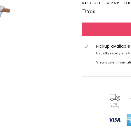
ADD GIFT WRAP FOR
Yes
Pickup available
Usually ready in 24
View store informat