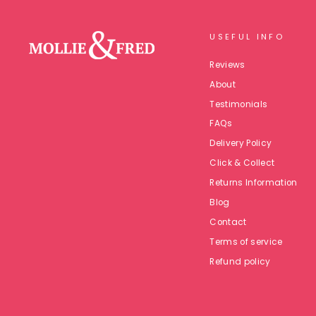
USEFUL INFO
Reviews
About
Testimonials
FAQs
Delivery Policy
Click & Collect
Returns Information
Blog
Contact
Terms of service
Refund policy