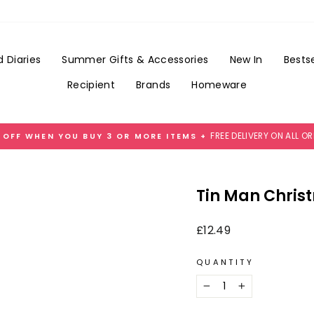
Add
Gift
Wrap
for
 Diaries
Summer Gifts & Accessories
New In
Bestse
£3.99
Recipient
Brands
Homeware
FREE DELIVERY ON ALL O
 OFF WHEN YOU BUY 3 OR MORE ITEMS +
Pause
slideshow
Tin Man Chris
Regular
£12.49
price
QUANTITY
−
+