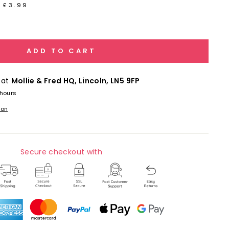
 £3.99
ADD TO CART
 at
Mollie & Fred HQ, Lincoln, LN5 9FP
 hours
ion
Secure checkout with