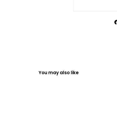
You may also like