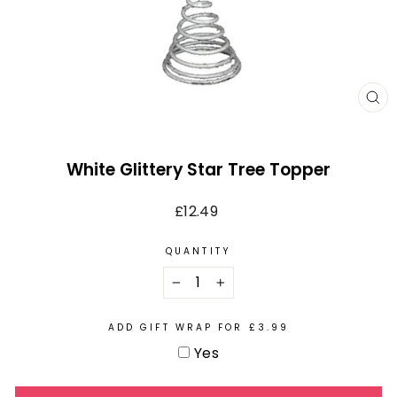
CL
(E
White Glittery Star Tree Topper
Regular
£12.49
price
QUANTITY
−
+
ADD GIFT WRAP FOR £3.99
Yes