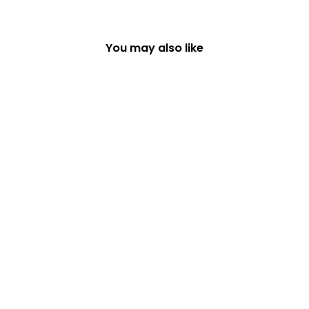
You may also like
WHITE GLITTERY
STAR TREE TOPPER
£12.49