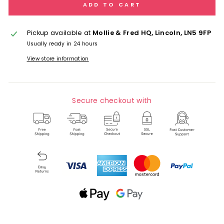
ADD TO CART
Pickup available at
Mollie & Fred HQ, Lincoln, LN5 9FP
Usually ready in 24 hours
View store information
Secure checkout with