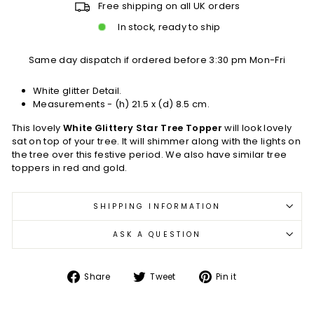
Free shipping on all UK orders
In stock, ready to ship
Same day dispatch if ordered before 3:30 pm Mon-Fri
White glitter Detail.
Measurements - (h) 21.5 x (d) 8.5 cm.
This lovely
White Glittery Star Tree Topper
will look lovely
sat on top of your tree. It will shimmer along with the lights on
the tree over this festive period. We also have similar tree
toppers in red and gold.
SHIPPING INFORMATION
ASK A QUESTION
Share
Tweet
Pin
Share
Tweet
Pin it
on
on
on
Facebook
Twitter
Pinterest